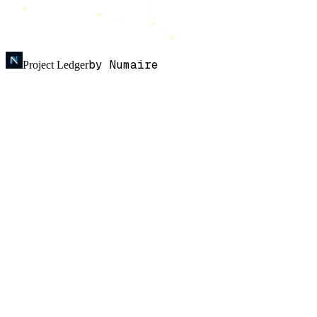
by Numaire
Project Ledger
Sign in
Personal finance
· Professionally tracked
K
n
o
w
w
h
e
r
e
y
o
u
r
m
o
n
e
y
g
o
e
s
.
An AI-powered expense tracker that reads your bank and cards
feed, auto-categorises every transaction, and learns from how you
review.
LIVE · feed.local
7
tx
£
238.48
Spend · last 30 days